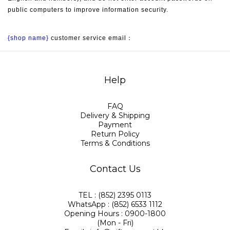
public computers to improve information security.
{shop name}
 customer service email：
Help
FAQ
Delivery & Shipping
Payment
Return Policy
Terms & Conditions
Contact Us
TEL : (852) 2395 0113
WhatsApp : (852) 6533 1112
Opening Hours : 0900-1800
(Mon - Fri)