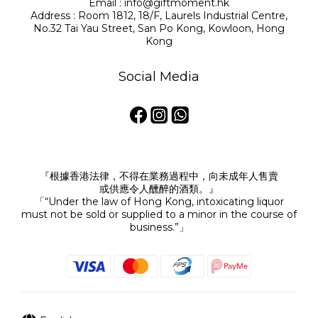
Email : info@giftmoment.hk
Address : Room 1812, 18/F, Laurels Industrial Centre,
No.32 Tai Yau Street, San Po Kong, Kowloon, Hong
Kong
Social Media
『根據香港法律，不得在業務過程中，向未成年人售賣
或供應令人醺醉的酒類。』
「“Under the law of Hong Kong, intoxicating liquor
must not be sold or supplied to a minor in the course of
business.”」