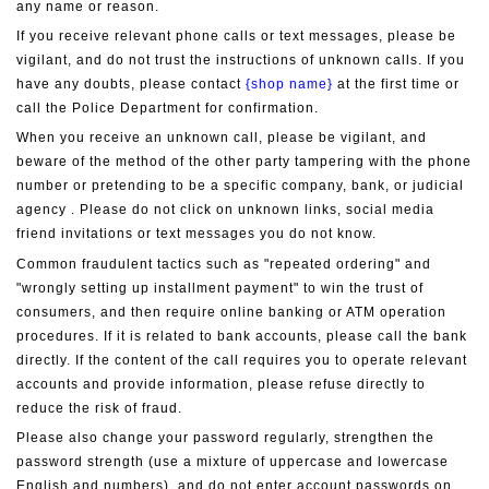
any name or reason.
If you receive relevant phone calls or text messages, please be 
vigilant, and do not trust the instructions of unknown calls. If you 
have any doubts, please contact 
{shop name}
 at the first time or 
call the Police Department for confirmation.
When you receive an unknown call, please be vigilant, and 
beware of the method of the other party tampering with the phone 
number or pretending to be a specific company, bank, or judicial 
agency . Please do not click on unknown links, social media 
friend invitations or text messages you do not know.
Common fraudulent tactics such as "repeated ordering" and 
"wrongly setting up installment payment" to win the trust of 
consumers, and then require online banking or ATM operation 
procedures. If it is related to bank accounts, please call the bank 
directly. If the content of the call requires you to operate relevant 
accounts and provide information, please refuse directly to 
reduce the risk of fraud.
Please also change your password regularly, strengthen the 
password strength (use a mixture of uppercase and lowercase 
English and numbers), and do not enter account passwords on 