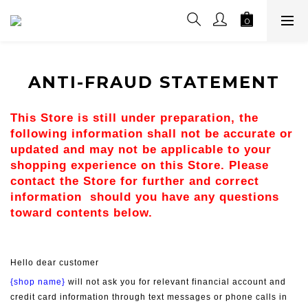
ANTI-FRAUD STATEMENT
This Store is still under preparation, the 
following information shall not be accurate or 
updated and may not be applicable to your 
shopping experience on this Store. Please 
contact the Store for further and correct 
information  should you have any questions 
toward contents below.
Hello dear customer
{shop name}
 will not ask you for relevant financial account and 
credit card information through text messages or phone calls in 