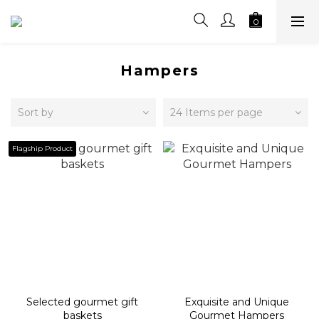
Hampers
Sort by
24 Items per page
Flagship Product
Selected gourmet gift
Exquisite and Unique
baskets
Gourmet Hampers