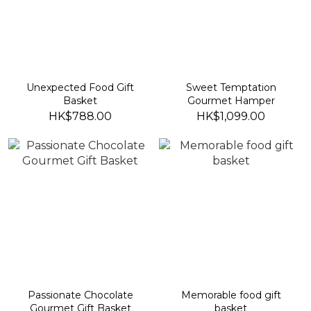
Unexpected Food Gift
Sweet Temptation
Basket
Gourmet Hamper
HK$788.00
HK$1,099.00
Passionate Chocolate
Memorable food gift
Gourmet Gift Basket
basket