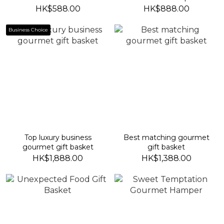
HK$588.00
HK$888.00
Business Choice
Top luxury business
Best matching gourmet
gourmet gift basket
gift basket
HK$1,888.00
HK$1,388.00