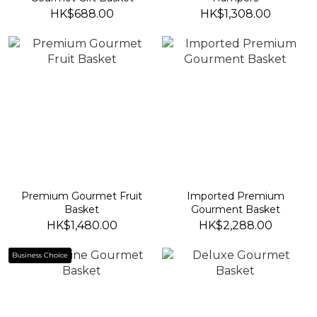
HK$688.00
HK$1,308.00
Premium Gourmet Fruit
Imported Premium
Basket
Gourment Basket
HK$1,480.00
HK$2,288.00
Business Choice