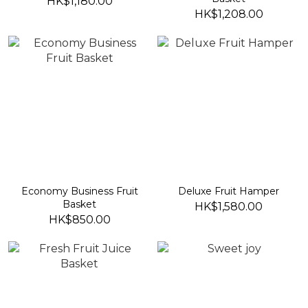
HK$1,180.00
HK$1,208.00
Economy Business Fruit
Deluxe Fruit Hamper
Basket
HK$1,580.00
HK$850.00