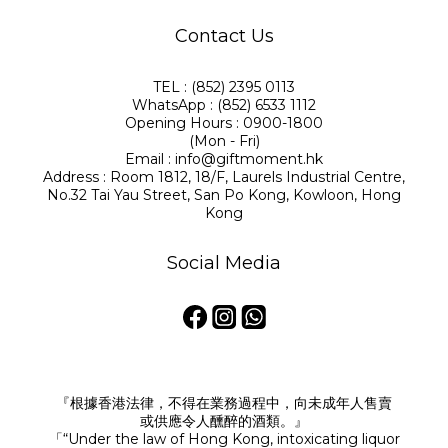
Contact Us
TEL : (852) 2395 0113
WhatsApp : (852) 6533 1112
Opening Hours : 0900-1800
(Mon - Fri)
Email : info@giftmoment.hk
Address : Room 1812, 18/F, Laurels Industrial Centre,
No.32 Tai Yau Street, San Po Kong, Kowloon, Hong
Kong
Social Media
『根據香港法律，不得在業務過程中，向未成年人售賣
或供應令人醺醉的酒類。』
「“Under the law of Hong Kong, intoxicating liquor