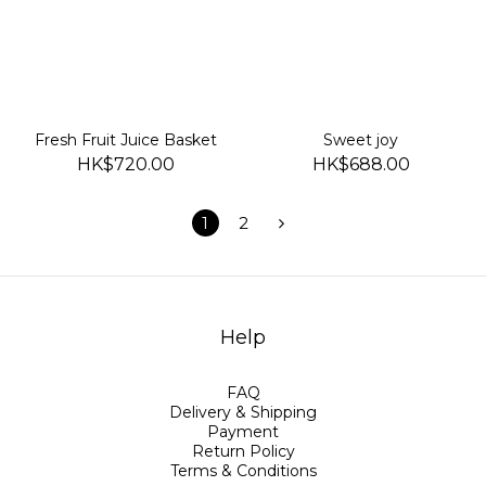
Fresh Fruit Juice Basket
Sweet joy
HK$720.00
HK$688.00
1
2
Help
FAQ
Delivery & Shipping
Payment
Return Policy
Terms & Conditions