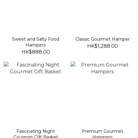
Sweet and Salty Food
Classic Gourmet Hamper
Hampers
HK$1,288.00
HK$888.00
Fascinating Night
Premium Gourmet
Gourmet Gift Basket
Hampers