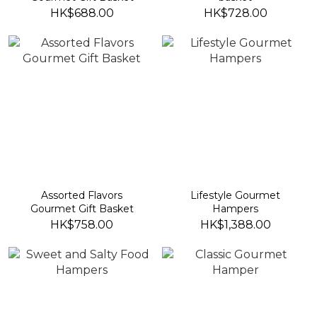
HK$688.00
HK$728.00
Assorted Flavors
Lifestyle Gourmet
Gourmet Gift Basket
Hampers
HK$758.00
HK$1,388.00