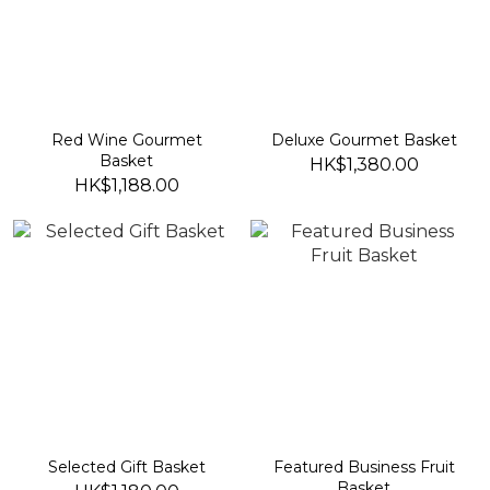
Red Wine Gourmet
Deluxe Gourmet Basket
Basket
HK$1,380.00
HK$1,188.00
Selected Gift Basket
Featured Business Fruit
Basket