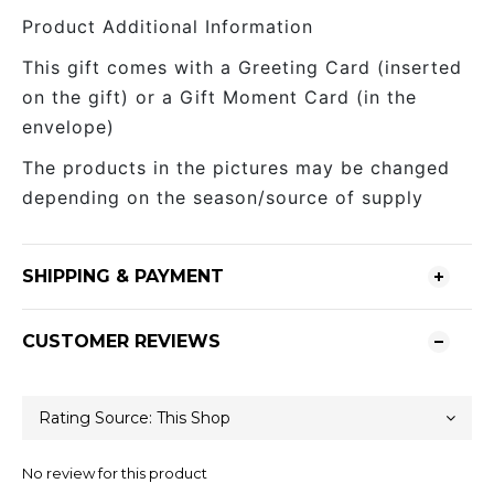
Product Additional Information
This gift comes with a Greeting Card (inserted
on the gift) or a Gift Moment Card (in the
envelope)
The products in the pictures may be changed
depending on the season/source of supply
SHIPPING & PAYMENT
CUSTOMER REVIEWS
No review for this product