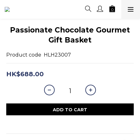
Passionate Chocolate Gourmet
Gift Basket
Product code  HLH23007
HK$688.00
ADD TO CART