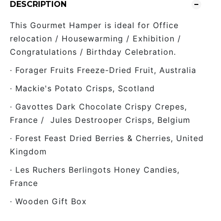
DESCRIPTION
This Gourmet Hamper is ideal for Office
relocation / Housewarming / Exhibition /
Congratulations / Birthday Celebration.
· Forager Fruits Freeze-Dried Fruit, Australia
· Mackie's Potato Crisps, Scotland
· Gavottes Dark Chocolate Crispy Crepes,
France / Jules Destrooper Crisps, Belgium
· Forest Feast Dried Berries & Cherries, United
Kingdom
· Les Ruchers Berlingots Honey Candies,
France
· Wooden Gift Box