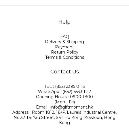
Help
FAQ
Delivery & Shipping
Payment
Return Policy
Terms & Conditions
Contact Us
TEL : (852) 2395 0113
WhatsApp : (852) 6533 1112
Opening Hours : 0900-1800
(Mon - Fri)
Email : info@giftmoment.hk
Address : Room 1812, 18/F, Laurels Industrial Centre,
No.32 Tai Yau Street, San Po Kong, Kowloon, Hong
Kong