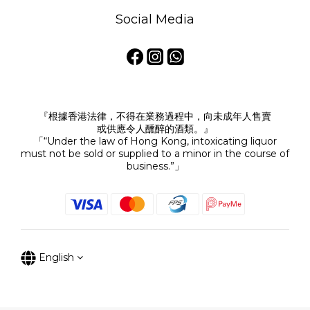
Social Media
『根據香港法律，不得在業務過程中，向未成年人售賣
或供應令人醺醉的酒類。』
「“Under the law of Hong Kong, intoxicating liquor
must not be sold or supplied to a minor in the course of
business.”」
English