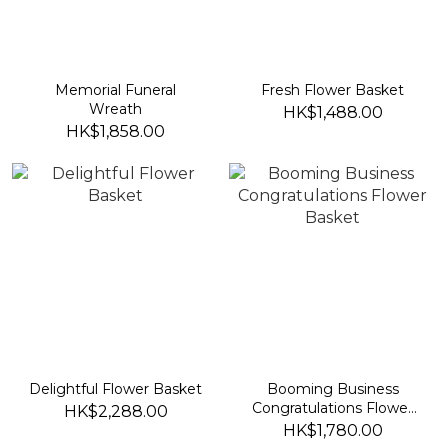
Memorial Funeral
Fresh Flower Basket
Wreath
HK$1,488.00
HK$1,858.00
Delightful Flower Basket
Booming Business
Congratulations Flower
HK$2,288.00
Basket
HK$1,780.00