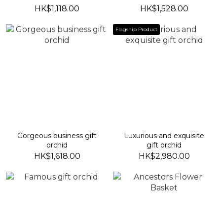
HK$1,118.00
HK$1,528.00
Flagship Product
Gorgeous business gift
Luxurious and exquisite
orchid
gift orchid
HK$1,618.00
HK$2,980.00