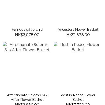
Famous gift orchid
Ancestors Flower Basket
HK$2,078.00
HK$1,838.00
Affectionate Solemn Silk
Rest in Peace Flower
Affair Flower Basket
Basket
HK$2,980.00
HK$3,320.00