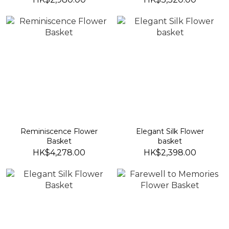
Reminiscence Flower
Elegant Silk Flower
Basket
basket
HK$4,278.00
HK$2,398.00