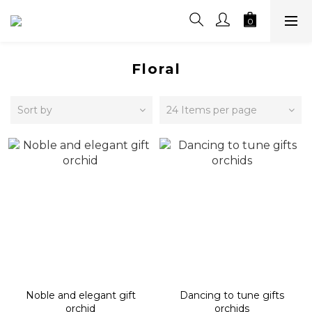
Floral
Sort by
24 Items per page
Noble and elegant gift
Dancing to tune gifts
orchid
orchids