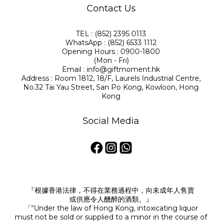
Contact Us
TEL : (852) 2395 0113
WhatsApp : (852) 6533 1112
Opening Hours : 0900-1800
(Mon - Fri)
Email : info@giftmoment.hk
Address : Room 1812, 18/F, Laurels Industrial Centre,
No.32 Tai Yau Street, San Po Kong, Kowloon, Hong
Kong
Social Media
『根據香港法律，不得在業務過程中，向未成年人售賣
或供應令人醺醉的酒類。』
「“Under the law of Hong Kong, intoxicating liquor
must not be sold or supplied to a minor in the course of