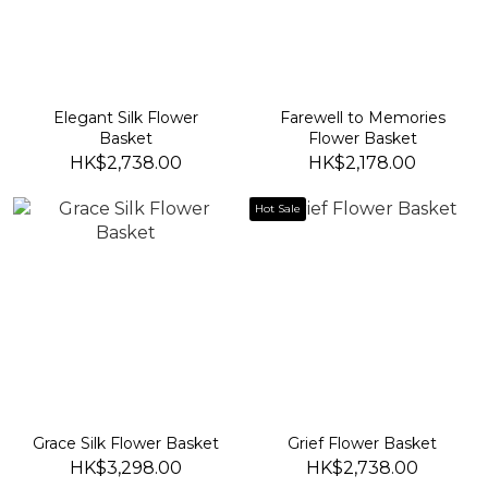
Elegant Silk Flower
Farewell to Memories
Basket
Flower Basket
HK$2,738.00
HK$2,178.00
Hot Sale
Grace Silk Flower Basket
Grief Flower Basket
HK$3,298.00
HK$2,738.00