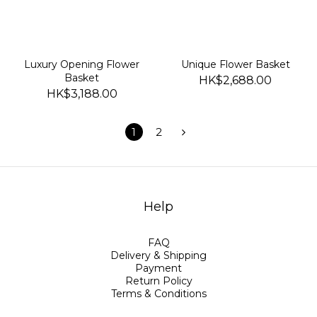
Luxury Opening Flower
Unique Flower Basket
Basket
HK$2,688.00
HK$3,188.00
1
2
Help
FAQ
Delivery & Shipping
Payment
Return Policy
Terms & Conditions