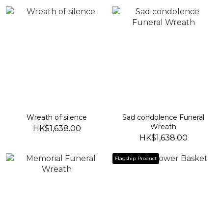
Wreath of silence
Sad condolence Funeral
Wreath
HK$1,638.00
HK$1,638.00
Flagship Product