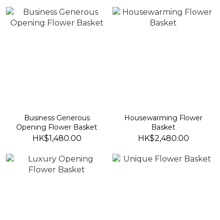
Business Generous
Housewarming Flower
Opening Flower Basket
Basket
HK$1,480.00
HK$2,480.00