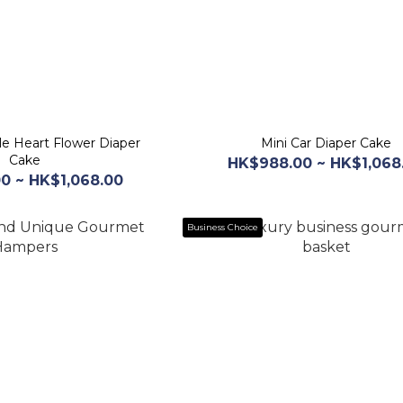
le Heart Flower Diaper
Mini Car Diaper Cake
Cake
HK$988.00 ~ HK$1,068
0 ~ HK$1,068.00
Business Choice