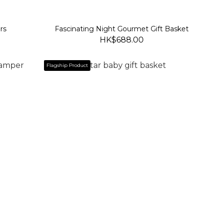
rs
Fascinating Night Gourmet Gift Basket
HK$688.00
Flagship Product