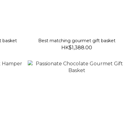
t basket
Best matching gourmet gift basket
HK$1,388.00