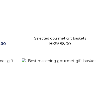
Selected gourmet gift baskets
.00
HK$588.00