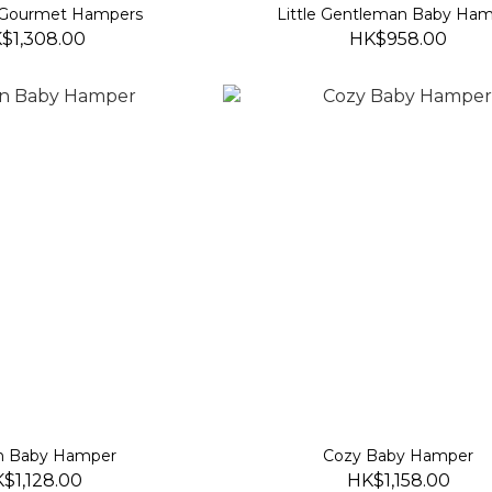
Gourmet Hampers
Little Gentleman Baby Ha
$1,308.00
HK$958.00
n Baby Hamper
Cozy Baby Hamper
$1,128.00
HK$1,158.00