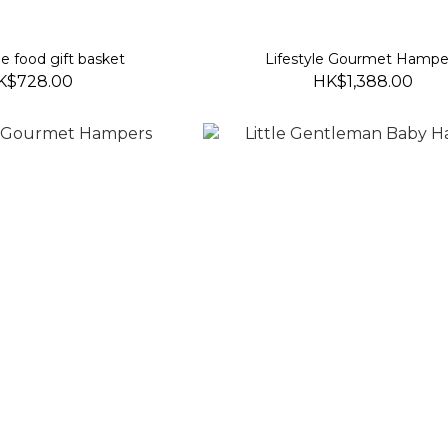
 food gift basket
Lifestyle Gourmet Hampe
K$728.00
HK$1,388.00