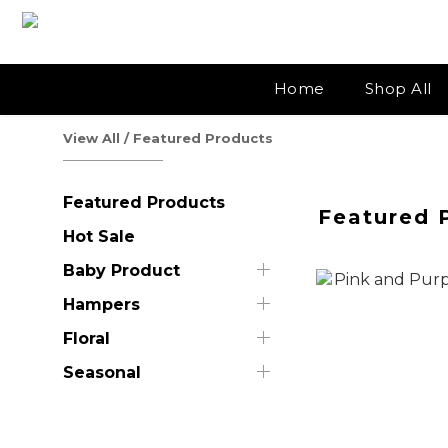
Home
Shop All
View All
/
Featured Products
Featured Products
Featured 
Hot Sale
Baby Product
Hampers
Floral
Seasonal