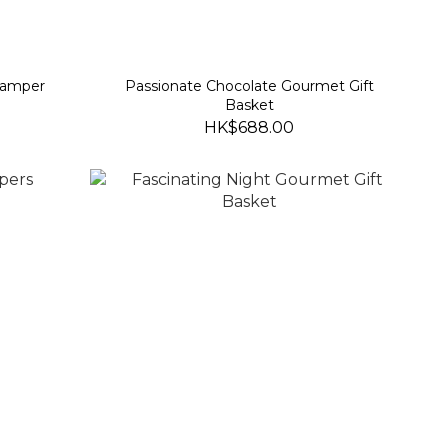
Hamper
Passionate Chocolate Gourmet Gift
Basket
HK$688.00