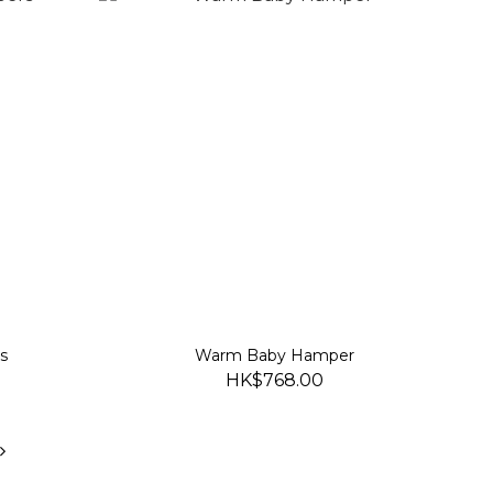
s
Warm Baby Hamper
HK$768.00