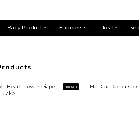
Baby Product
Hampers
Floral
Sea
Products
Hot Sale