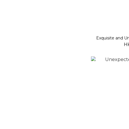
Exquisite and 
H