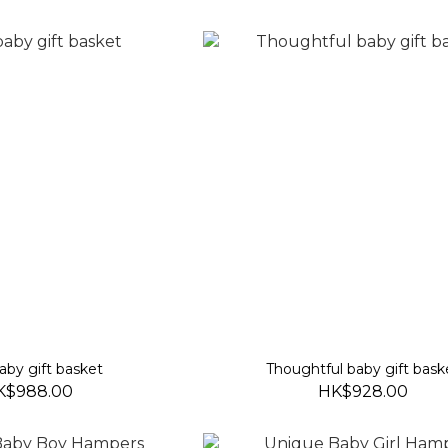
aby gift basket
Thoughtful baby gift bask
K$988.00
HK$928.00