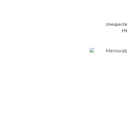
Unexpecte
H