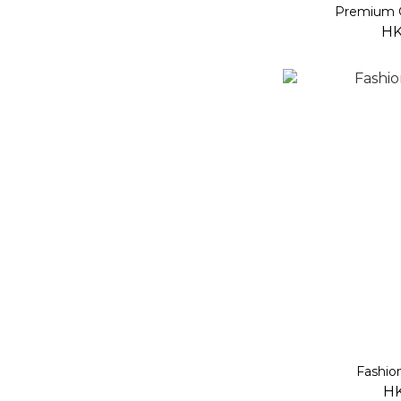
Premium 
HK
Fashio
HK