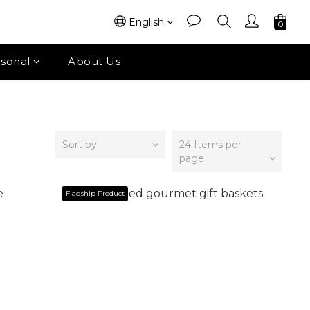
English
sonal
About Us
Sort by
24 Items per
page
Flagship Product