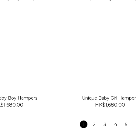
aby Boy Hampers
Unique Baby Girl Hamper
$1,680.00
HK$1,680.00
1
2
3
4
5