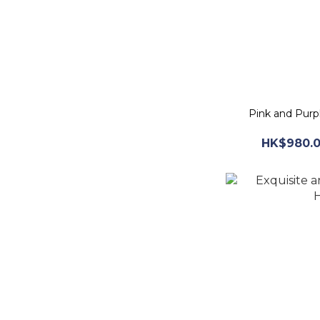
Pink and Purp
HK$980.0