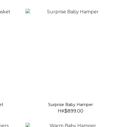
et
Surprise Baby Hamper
HK$899.00