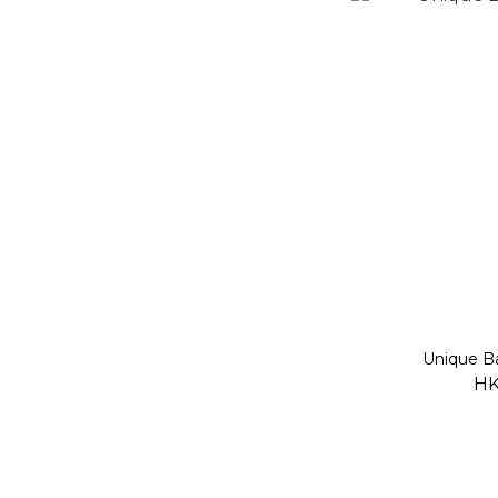
Unique B
HK