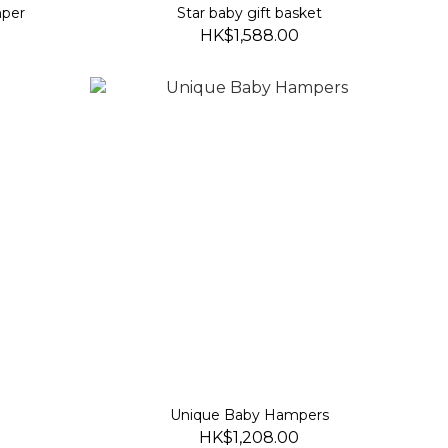
mper
Star baby gift basket
HK$1,588.00
Unique Baby Hampers
HK$1,208.00