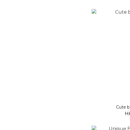
Cute b
H