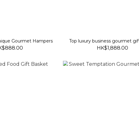
Unique Gourmet Hampers
Top luxury business gourmet gif
K$888.00
HK$1,888.00