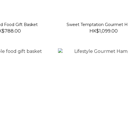
d Food Gift Basket
Sweet Temptation Gourmet 
K$788.00
HK$1,099.00