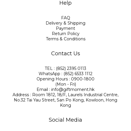
Help
FAQ
Delivery & Shipping
Payment
Return Policy
Terms & Conditions
Contact Us
TEL : (852) 2395 0113
WhatsApp : (852) 6533 1112
Opening Hours : 0900-1800
(Mon - Fri)
Email : info@giftmoment.hk
Address : Room 1812, 18/F, Laurels Industrial Centre,
No.32 Tai Yau Street, San Po Kong, Kowloon, Hong
Kong
Social Media