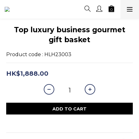
Top luxury business gourmet
gift basket
Product code : HLH23003
HK$1,888.00
ADD TO CART