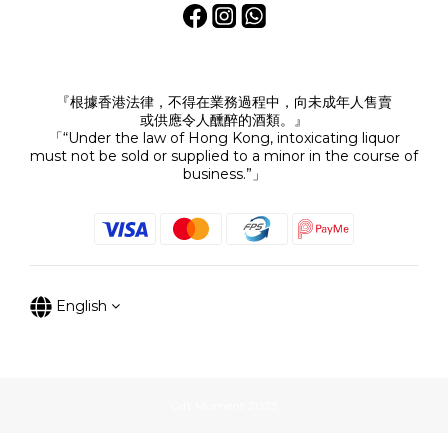
『根據香港法律，不得在業務過程中，向未成年人售賣
或供應令人醺醉的酒類。』
「“Under the law of Hong Kong, intoxicating liquor
must not be sold or supplied to a minor in the course of
business.”」
English
Gift Moment 2023