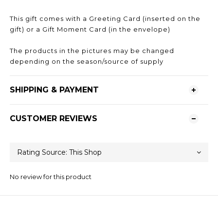
This gift comes with a Greeting Card (inserted on the
gift) or a Gift Moment Card (in the envelope)
The products in the pictures may be changed
depending on the season/source of supply
SHIPPING & PAYMENT
CUSTOMER REVIEWS
No review for this product