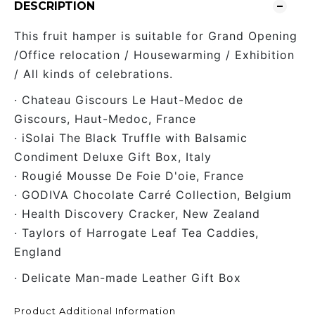
DESCRIPTION
This fruit hamper is suitable for Grand Opening
/Office relocation / Housewarming / Exhibition
/ All kinds of celebrations.
· Chateau Giscours Le Haut-Medoc de
Giscours, Haut-Medoc, France
· iSolai The Black Truffle with Balsamic
Condiment Deluxe Gift Box, Italy
· Rougié Mousse De Foie D'oie, France
· GODIVA Chocolate Carré Collection, Belgium
· Health Discovery Cracker, New Zealand
· Taylors of Harrogate Leaf Tea Caddies,
England
· Delicate Man-made Leather Gift Box
Product Additional Information