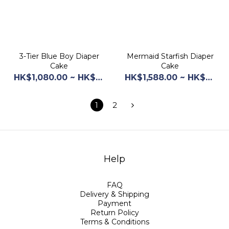
3-Tier Blue Boy Diaper
Mermaid Starfish Diaper
Cake
Cake
HK$1,080.00 ~ HK$1,160.00
HK$1,588.00 ~ HK$1,668.00
1
2
Help
FAQ
Delivery & Shipping
Payment
Return Policy
Terms & Conditions