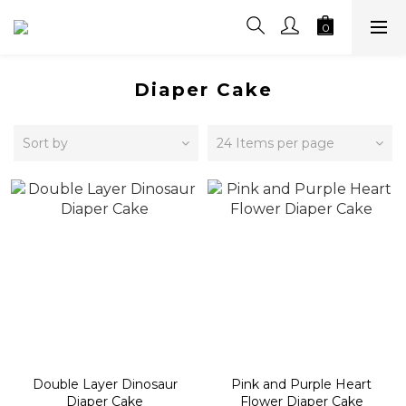
Diaper Cake
Sort by
24 Items per page
Double Layer Dinosaur
Pink and Purple Heart
Diaper Cake
Flower Diaper Cake