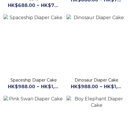
HK$688.00 ~ HK$768.00
Spaceship Diaper Cake
Dinosaur Diaper Cake
HK$988.00 ~ HK$1,068.00
HK$988.00 ~ HK$1,068.00