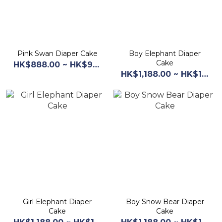
Pink Swan Diaper Cake
Boy Elephant Diaper
Cake
HK$888.00 ~ HK$968.00
HK$1,188.00 ~ HK$1,268.00
Girl Elephant Diaper
Boy Snow Bear Diaper
Cake
Cake