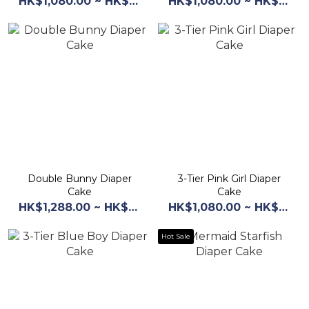
HK$1,080.00 ~ HK$1,160.00
HK$1,080.00 ~ HK$1,168.00
Double Bunny Diaper
3-Tier Pink Girl Diaper
Cake
Cake
HK$1,288.00 ~ HK$1,368.00
HK$1,080.00 ~ HK$1,160.00
Hot Sale