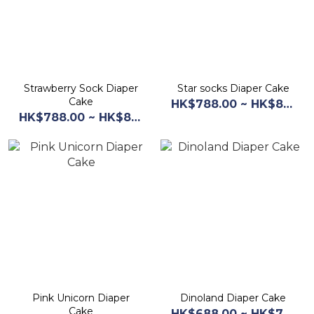
Strawberry Sock Diaper
Star socks Diaper Cake
Cake
HK$788.00 ~ HK$868.00
HK$788.00 ~ HK$868.00
Pink Unicorn Diaper
Dinoland Diaper Cake
Cake
HK$688.00 ~ HK$768.00