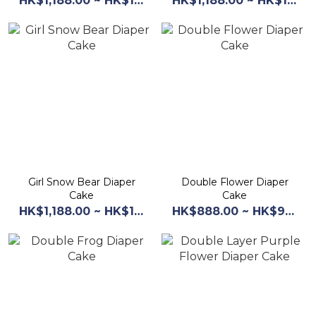
HK$1,188.00 ~ HK$1,268.00
HK$1,188.00 ~ HK$1,268.00
Girl Snow Bear Diaper
Double Flower Diaper
Cake
Cake
HK$1,188.00 ~ HK$1,268.00
HK$888.00 ~ HK$968.00