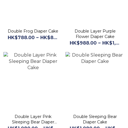
Double Frog Diaper Cake
Double Layer Purple
Flower Diaper Cake
HK$788.00 ~ HK$868.00
HK$988.00 ~ HK$1,068.00
Double Layer Pink
Double Sleeping Bear
Sleeping Bear Diaper
Diaper Cake
Cake