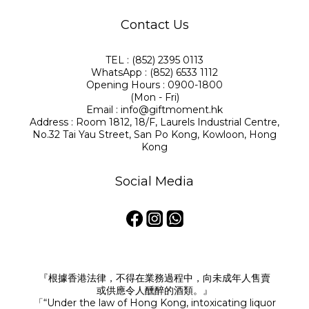
Contact Us
TEL : (852) 2395 0113
WhatsApp : (852) 6533 1112
Opening Hours : 0900-1800
(Mon - Fri)
Email : info@giftmoment.hk
Address : Room 1812, 18/F, Laurels Industrial Centre,
No.32 Tai Yau Street, San Po Kong, Kowloon, Hong
Kong
Social Media
『根據香港法律，不得在業務過程中，向未成年人售賣
或供應令人醺醉的酒類。』
「“Under the law of Hong Kong, intoxicating liquor