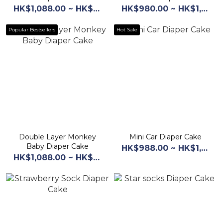
HK$1,088.00 ~ HK$1,168.00
HK$980.00 ~ HK$1,068.00
Popular Bestsellers
Hot Sale
Double Layer Monkey
Mini Car Diaper Cake
Baby Diaper Cake
HK$988.00 ~ HK$1,068.00
HK$1,088.00 ~ HK$1,168.00