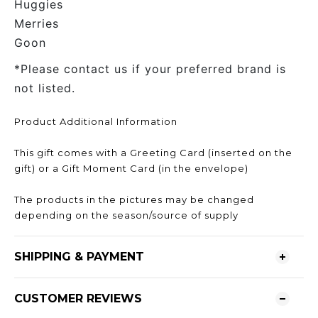
Huggies
Merries
Goon
*Please contact us if your preferred brand is
not listed.
Product Additional Information
This gift comes with a Greeting Card (inserted on the
gift) or a Gift Moment Card (in the envelope)
The products in the pictures may be changed
depending on the season/source of supply
SHIPPING & PAYMENT
CUSTOMER REVIEWS