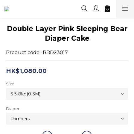
Double Layer Pink Sleeping Bear
Diaper Cake
Product code : BBD23017
HK$1,080.00
Size
Diaper