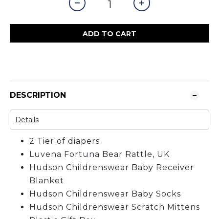
ADD TO CART
DESCRIPTION
Details
2 Tier of diapers
Luvena Fortuna Bear Rattle, UK
Hudson Childrenswear Baby Receiver
Blanket
Hudson Childrenswear Baby Socks
Hudson Childrenswear Scratch Mittens