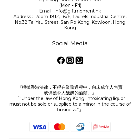
(Mon - Fri)
Email : info@giftmoment.hk
Address : Room 1812, 18/F, Laurels Industrial Centre,
No.32 Tai Yau Street, San Po Kong, Kowloon, Hong
Kong
Social Media
『根據香港法律，不得在業務過程中，向未成年人售賣
或供應令人醺醉的酒類。』
「“Under the law of Hong Kong, intoxicating liquor
must not be sold or supplied to a minor in the course of
business.”」