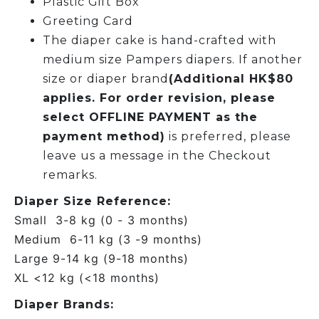
Plastic Gift Box
Greeting Card
The diaper cake is hand-crafted with
medium size Pampers diapers. If another
size or diaper brand
(Additional HK$80
applies. For order revision, please
select OFFLINE PAYMENT as the
payment method)
is preferred, please
leave us a message in the Checkout
remarks.
Diaper Size Reference:
Small 3-8 kg (0 - 3 months)
Medium 6-11 kg (3 -9 months)
Large 9-14 kg (9-18 months)
XL <12 kg (<18 months)
Diaper Brands: