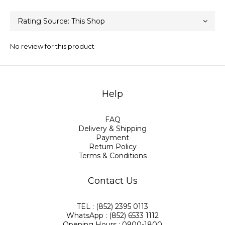
No review for this product
Help
FAQ
Delivery & Shipping
Payment
Return Policy
Terms & Conditions
Contact Us
TEL : (852) 2395 0113
WhatsApp : (852) 6533 1112
Opening Hours : 0900-1800