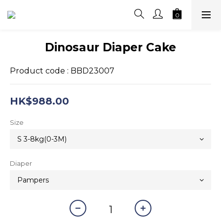
Dinosaur Diaper Cake
Product code : BBD23007
HK$988.00
Size
Diaper