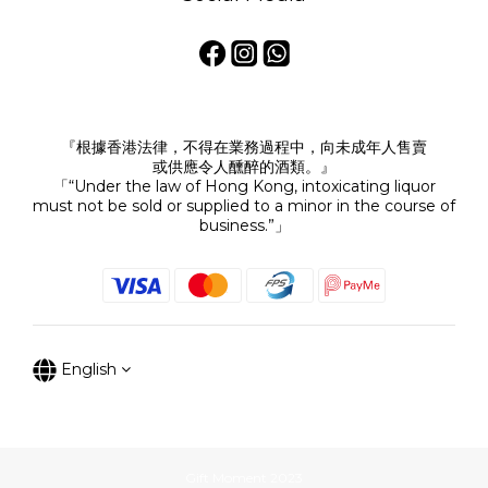
『根據香港法律，不得在業務過程中，向未成年人售賣
或供應令人醺醉的酒類。』
「“Under the law of Hong Kong, intoxicating liquor
must not be sold or supplied to a minor in the course of
business.”」
English
Gift Moment 2023