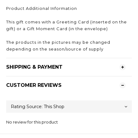
Product Additional Information
This gift comes with a Greeting Card (inserted on the
gift) or a Gift Moment Card (in the envelope)
The products in the pictures may be changed
depending on the season/source of supply
SHIPPING & PAYMENT
CUSTOMER REVIEWS
No review for this product