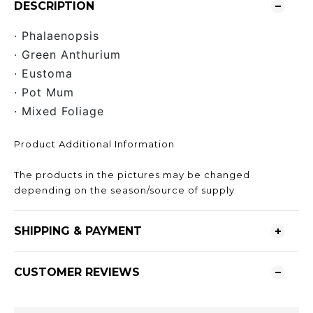
DESCRIPTION
· Phalaenopsis
· Green Anthurium
· Eustoma
· Pot Mum
· Mixed Foliage
Product Additional Information
The products in the pictures may be changed
depending on the season/source of supply
SHIPPING & PAYMENT
CUSTOMER REVIEWS