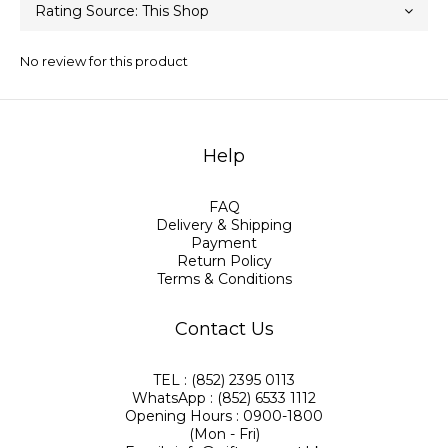
No review for this product
Help
FAQ
Delivery & Shipping
Payment
Return Policy
Terms & Conditions
Contact Us
TEL : (852) 2395 0113
WhatsApp : (852) 6533 1112
Opening Hours : 0900-1800
(Mon - Fri)