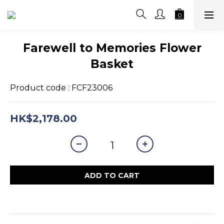
Farewell to Memories Flower
Basket
Product code : FCF23006
HK$2,178.00
ADD TO CART