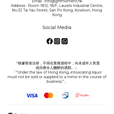
Email : info@giftmoment.hk
Address : Room 1812, 18/F, Laurels Industrial Centre,
No.32 Tai Yau Street, San Po Kong, Kowloon, Hong
Kong
Social Media
『根據香港法律，不得在業務過程中，向未成年人售賣
或供應令人醺醉的酒類。』
「“Under the law of Hong Kong, intoxicating liquor
must not be sold or supplied to a minor in the course of
business.”」