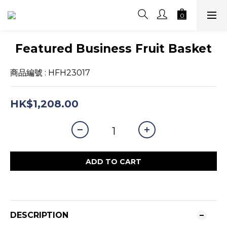
Featured Business Fruit Basket
商品編號 : HFH23017
HK$1,208.00
ADD TO CART
DESCRIPTION