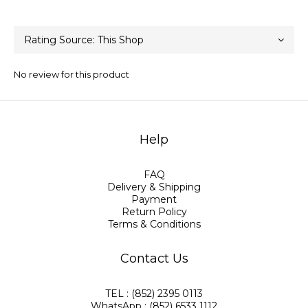
No review for this product
Help
FAQ
Delivery & Shipping
Payment
Return Policy
Terms & Conditions
Contact Us
TEL : (852) 2395 0113
WhatsApp : (852) 6533 1112