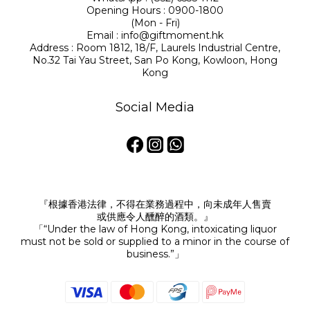
Opening Hours : 0900-1800
(Mon - Fri)
Email : info@giftmoment.hk
Address : Room 1812, 18/F, Laurels Industrial Centre,
No.32 Tai Yau Street, San Po Kong, Kowloon, Hong
Kong
Social Media
『根據香港法律，不得在業務過程中，向未成年人售賣
或供應令人醺醉的酒類。』
「“Under the law of Hong Kong, intoxicating liquor
must not be sold or supplied to a minor in the course of
business.”」