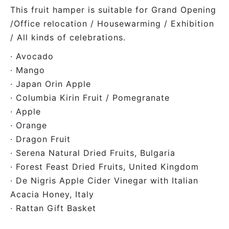
This fruit hamper is suitable for Grand Opening
/Office relocation / Housewarming / Exhibition
/ All kinds of celebrations.
· Avocado
· Mango
· Japan Orin Apple
· Columbia Kirin Fruit / Pomegranate
· Apple
· Orange
· Dragon Fruit
· Serena Natural Dried Fruits, Bulgaria
· Forest Feast Dried Fruits, United Kingdom
· De Nigris Apple Cider Vinegar with Italian
Acacia Honey, Italy
· Rattan Gift Basket