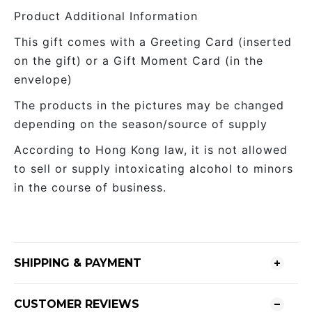
Product Additional Information
This gift comes with a Greeting Card (inserted
on the gift) or a Gift Moment Card (in the
envelope)
The products in the pictures may be changed
depending on the season/source of supply
According to Hong Kong law, it is not allowed
to sell or supply intoxicating alcohol to minors
in the course of business.
SHIPPING & PAYMENT
CUSTOMER REVIEWS