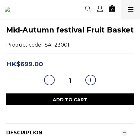
Mid-Autumn festival Fruit Basket
Product code : SAF23001
HK$699.00
ADD TO CART
DESCRIPTION