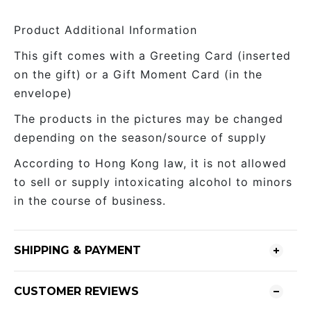
Product Additional Information
This gift comes with a Greeting Card (inserted
on the gift) or a Gift Moment Card (in the
envelope)
The products in the pictures may be changed
depending on the season/source of supply
According to Hong Kong law, it is not allowed
to sell or supply intoxicating alcohol to minors
in the course of business.
SHIPPING & PAYMENT
CUSTOMER REVIEWS