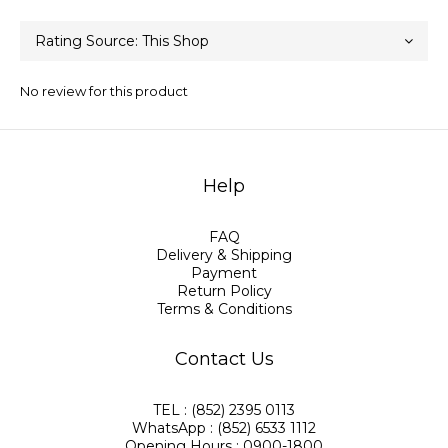
No review for this product
Help
FAQ
Delivery & Shipping
Payment
Return Policy
Terms & Conditions
Contact Us
TEL : (852) 2395 0113
WhatsApp : (852) 6533 1112
Opening Hours : 0900-1800