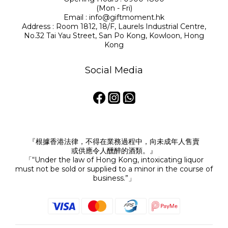
(Mon - Fri)
Email : info@giftmoment.hk
Address : Room 1812, 18/F, Laurels Industrial Centre,
No.32 Tai Yau Street, San Po Kong, Kowloon, Hong
Kong
Social Media
『根據香港法律，不得在業務過程中，向未成年人售賣
或供應令人醺醉的酒類。』
「“Under the law of Hong Kong, intoxicating liquor
must not be sold or supplied to a minor in the course of
business.”」