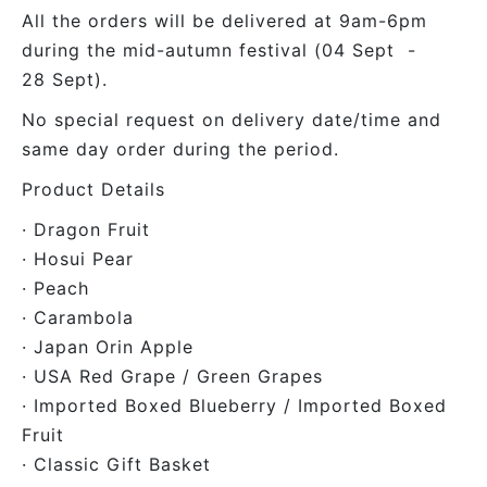
All the orders will be delivered at 9am-6pm
during the mid-autumn festival (04 Sept -
28 Sept).
No special request on delivery date/time and
same day order during the period.
Product Details
· Dragon Fruit
· Hosui Pear
· Peach
· Carambola
· Japan Orin Apple
· USA Red Grape / Green Grapes
· Imported Boxed Blueberry / Imported Boxed
Fruit
· Classic Gift Basket