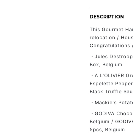
DESCRIPTION
This Gourmet Ham
relocation / Hou
Congratulations 
・Jules Destroope
Box, Belgium
・A L'OLIVIER Gre
Espelette Pepper
Black Truffle Sa
・Mackie's Potato
・GODIVA Chocola
Belgium / GODIV
5pcs, Belgium