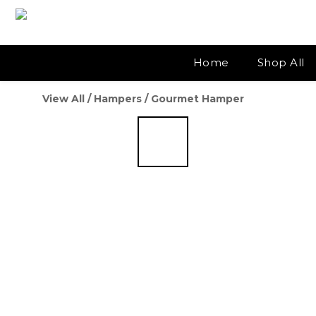
Home
Shop All
View All
/
Hampers
/
Gourmet Hamper