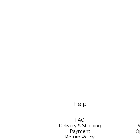
Help
FAQ
Delivery & Shipping
Payment
O
Return Policy