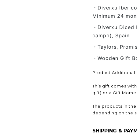
・Diverxu Iberic
Minimum 24 month
・Diverxu Diced 
campo), Spain
・Taylors, Promi
・Wooden Gift B
Product Additional 
This gift comes wit
gift) or a Gift Mom
The products in th
depending on the s
SHIPPING & PAY