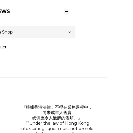
EWS
duct
『根據香港法律，不得在業務過程中，
向未成年人售賣
或供應令人醺醉的酒類。』
「“Under the law of Hong Kong,
intoxicating liquor must not be sold