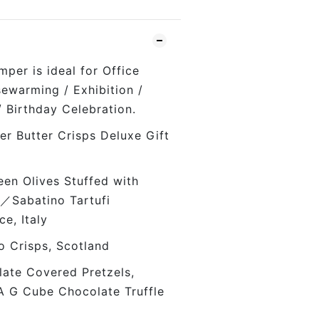
per is ideal for Office
sewarming / Exhibition /
/ Birthday Celebration.
r Butter Crisps Deluxe Gift
en Olives Stuffed with
／Sabatino Tartufi
uce, Italy
 Crisps, Scotland
te Covered Pretzels,
A G Cube Chocolate Truffle