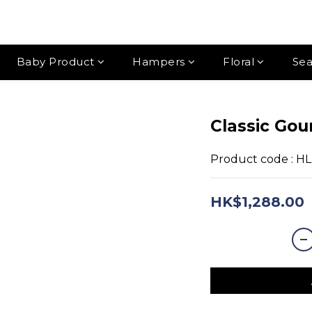
Baby Product
Hampers
Floral
Sea
Classic Go
Product code : H
HK$1,288.00