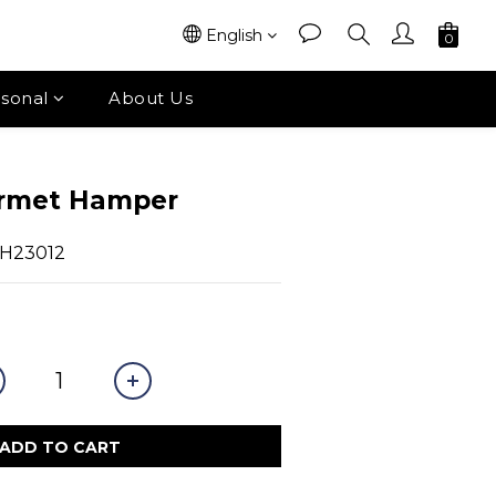
English
sonal
About Us
urmet Hamper
LH23012
ADD TO CART