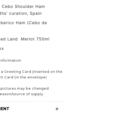
o Cebo Shoulder Ham
s' curation, Spain
Iberico Ham (Cebo de
sed Land Merlot 750ml
ox
Information
h a Greeting Card (inserted on the
ent Card (in the envelope)
e pictures may be changed
eason/source of supply
MENT