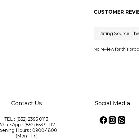
CUSTOMER REVI
No review for this pro
Contact Us
Social Media
TEL : (852) 2395 0113
WhatsApp : (852) 6533 1112
pening Hours : 0900-1800
(Mon - Fri)