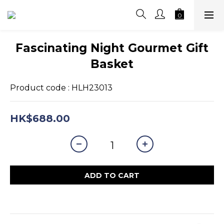
Fascinating Night Gourmet Gift
Basket
Product code : HLH23013
HK$688.00
ADD TO CART