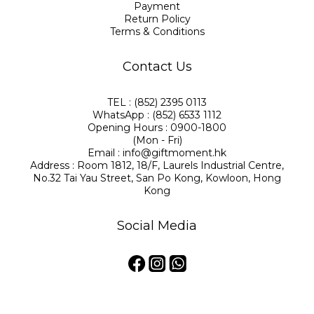
Payment
Return Policy
Terms & Conditions
Contact Us
TEL : (852) 2395 0113
WhatsApp : (852) 6533 1112
Opening Hours : 0900-1800
(Mon - Fri)
Email : info@giftmoment.hk
Address : Room 1812, 18/F, Laurels Industrial Centre,
No.32 Tai Yau Street, San Po Kong, Kowloon, Hong
Kong
Social Media