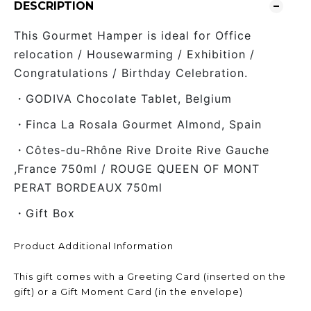
DESCRIPTION
This Gourmet Hamper is ideal for Office
relocation / Housewarming / Exhibition /
Congratulations / Birthday Celebration.
・GODIVA Chocolate Tablet, Belgium
・Finca La Rosala Gourmet Almond, Spain
・Côtes-du-Rhône Rive Droite Rive Gauche
,France 750ml / ROUGE QUEEN OF MONT
PERAT BORDEAUX 750ml
・Gift Box
Product Additional Information
This gift comes with a Greeting Card (inserted on the
gift) or a Gift Moment Card (in the envelope)