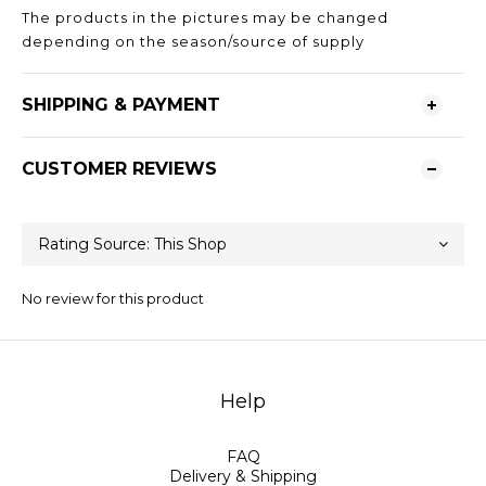
The products in the pictures may be changed
depending on the season/source of supply
SHIPPING & PAYMENT
CUSTOMER REVIEWS
No review for this product
Help
FAQ
Delivery & Shipping