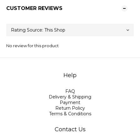
CUSTOMER REVIEWS
No review for this product
Help
FAQ
Delivery & Shipping
Payment
Return Policy
Terms & Conditions
Contact Us