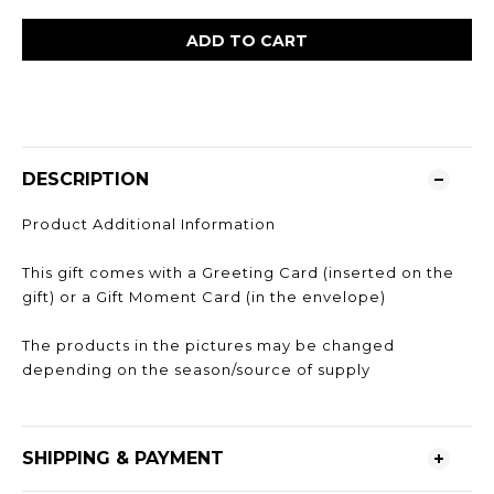
ADD TO CART
DESCRIPTION
Product Additional Information
This gift comes with a Greeting Card (inserted on the
gift) or a Gift Moment Card (in the envelope)
The products in the pictures may be changed
depending on the season/source of supply
SHIPPING & PAYMENT