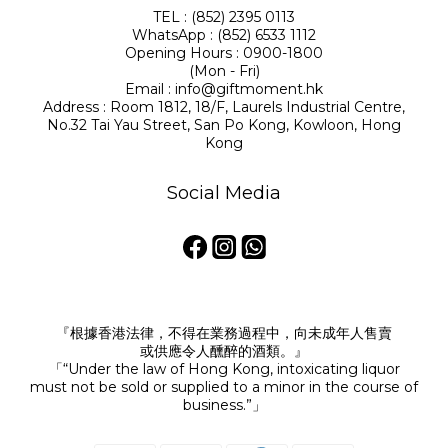
TEL : (852) 2395 0113
WhatsApp : (852) 6533 1112
Opening Hours : 0900-1800
(Mon - Fri)
Email : info@giftmoment.hk
Address : Room 1812, 18/F, Laurels Industrial Centre,
No.32 Tai Yau Street, San Po Kong, Kowloon, Hong
Kong
Social Media
『根據香港法律，不得在業務過程中，向未成年人售賣
或供應令人醺醉的酒類。』
「“Under the law of Hong Kong, intoxicating liquor
must not be sold or supplied to a minor in the course of
business.”」