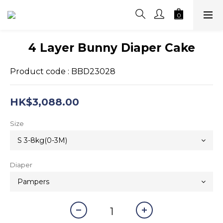
4 Layer Bunny Diaper Cake
Product code : BBD23028
HK$3,088.00
Size
Diaper