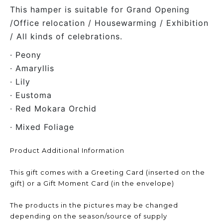
This hamper is suitable for Grand Opening
/Office relocation / Housewarming / Exhibition
/ All kinds of celebrations.
· Peony
· Amaryllis
· Lily
· Eustoma
· Red Mokara Orchid
· Mixed Foliage
Product Additional Information
This gift comes with a Greeting Card (inserted on the
gift) or a Gift Moment Card (in the envelope)
The products in the pictures may be changed
depending on the season/source of supply