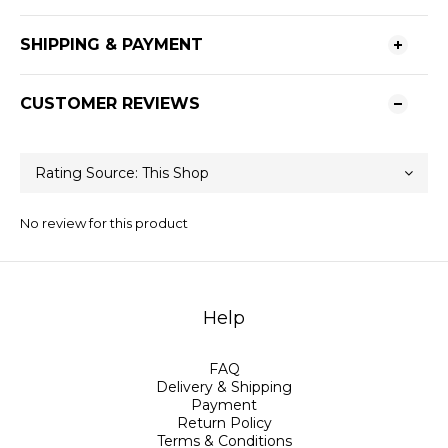
SHIPPING & PAYMENT
CUSTOMER REVIEWS
No review for this product
Help
FAQ
Delivery & Shipping
Payment
Return Policy
Terms & Conditions