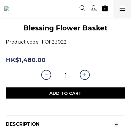
Blessing Flower Basket
Product code : FOF23022
HK$1,480.00
ADD TO CART
DESCRIPTION