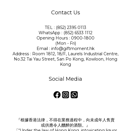
Contact Us
TEL : (852) 2395 0113
WhatsApp : (852) 6533 1112
Opening Hours : 0900-1800
(Mon - Fri)
Email : info@giftmoment.hk
Address : Room 1812, 18/F, Laurels Industrial Centre,
No.32 Tai Yau Street, San Po Kong, Kowloon, Hong
Kong
Social Media
『根據香港法律，不得在業務過程中，向未成年人售賣
或供應令人醺醉的酒類。』
「“Under the law of Hong Kong, intoxicating liquor