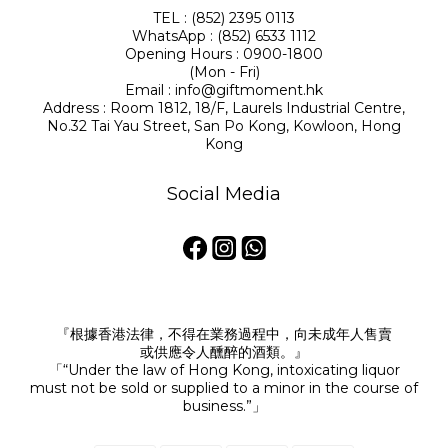
TEL : (852) 2395 0113
WhatsApp : (852) 6533 1112
Opening Hours : 0900-1800
(Mon - Fri)
Email : info@giftmoment.hk
Address : Room 1812, 18/F, Laurels Industrial Centre,
No.32 Tai Yau Street, San Po Kong, Kowloon, Hong
Kong
Social Media
『根據香港法律，不得在業務過程中，向未成年人售賣
或供應令人醺醉的酒類。』
「“Under the law of Hong Kong, intoxicating liquor
must not be sold or supplied to a minor in the course of
business.”」