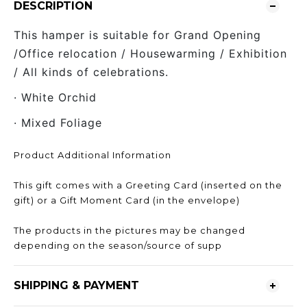
DESCRIPTION
This hamper is suitable for Grand Opening
/Office relocation / Housewarming / Exhibition
/ All kinds of celebrations.
· White Orchid
· Mixed Foliage
Product Additional Information
This gift comes with a Greeting Card (inserted on the
gift) or a Gift Moment Card (in the envelope)
The products in the pictures may be changed
depending on the season/source of supp
SHIPPING & PAYMENT