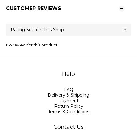
CUSTOMER REVIEWS
No review for this product
Help
FAQ
Delivery & Shipping
Payment
Return Policy
Terms & Conditions
Contact Us