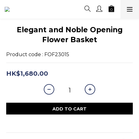
Elegant and Noble Opening
Flower Basket
Product code : FOF23015
HK$1,680.00
ADD TO CART