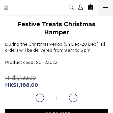
Festive Treats Christmas
Hamper
During the Christmas Period (04 Dec -20 Dec ), all 
orders will be delivered from 9 am to 6 pm.
Product code : SCH23022
HK$1,488.00
HK$1,188.00