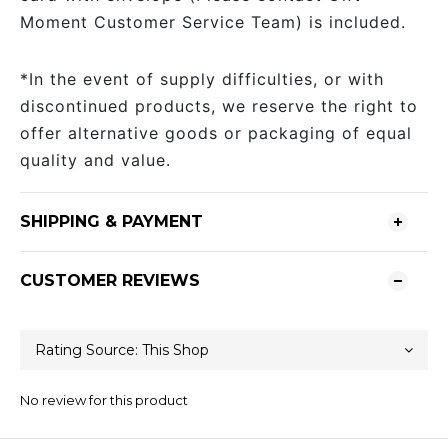
Moment Customer Service Team) is included.
*In the event of supply difficulties, or with
discontinued products, we reserve the right to
offer alternative goods or packaging of equal
quality and value.
SHIPPING & PAYMENT
CUSTOMER REVIEWS
No review for this product