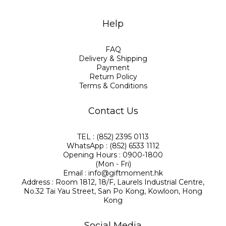
Help
FAQ
Delivery & Shipping
Payment
Return Policy
Terms & Conditions
Contact Us
TEL : (852) 2395 0113
WhatsApp : (852) 6533 1112
Opening Hours : 0900-1800
(Mon - Fri)
Email : info@giftmoment.hk
Address : Room 1812, 18/F, Laurels Industrial Centre,
No.32 Tai Yau Street, San Po Kong, Kowloon, Hong
Kong
Social Media