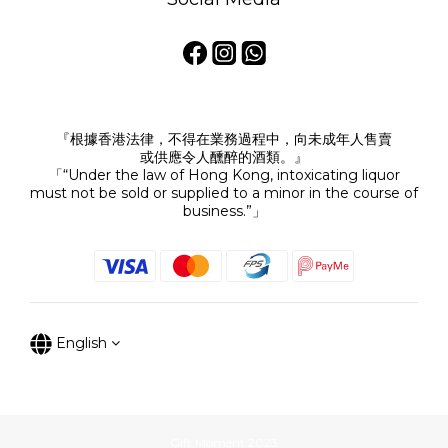
『根據香港法律，不得在業務過程中，向未成年人售賣
或供應令人醺醉的酒類。』
「“Under the law of Hong Kong, intoxicating liquor
must not be sold or supplied to a minor in the course of
business.”」
English
Gift Moment 2023