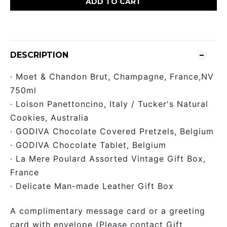
ADD TO CART
DESCRIPTION
· Moet & Chandon Brut, Champagne, France,NV
750ml
· Loison Panettoncino, Italy / Tucker's Natural
Cookies, Australia
· GODIVA Chocolate Covered Pretzels, Belgium
· GODIVA Chocolate Tablet, Belgium
· La Mere Poulard Assorted Vintage Gift Box,
France
· Delicate Man-made Leather Gift Box
A complimentary message card or a greeting
card with envelope (Please contact Gift