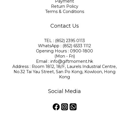
Payment
Return Policy
Terms & Conditions
Contact Us
TEL : (852) 2395 0113
WhatsApp : (852) 6533 1112
Opening Hours : 0900-1800
(Mon - Fri)
Email : info@giftmoment.hk
Address : Room 1812, 18/F, Laurels Industrial Centre,
No.32 Tai Yau Street, San Po Kong, Kowloon, Hong
Kong
Social Media