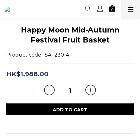
Happy Moon Mid-Autumn
Festival Fruit Basket
Product code : SAF23014
HK$1,988.00
ADD TO CART