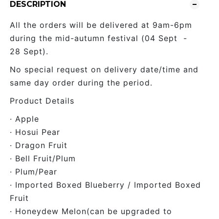
DESCRIPTION
All the orders will be delivered at 9am-6pm
during the mid-autumn festival (04 Sept -
28 Sept).
No special request on delivery date/time and
same day order during the period.
Product Details
· Apple
· Hosui Pear
· Dragon Fruit
· Bell Fruit/Plum
· Plum/Pear
· Imported Boxed Blueberry / Imported Boxed
Fruit
· Honeydew Melon(can be upgraded to