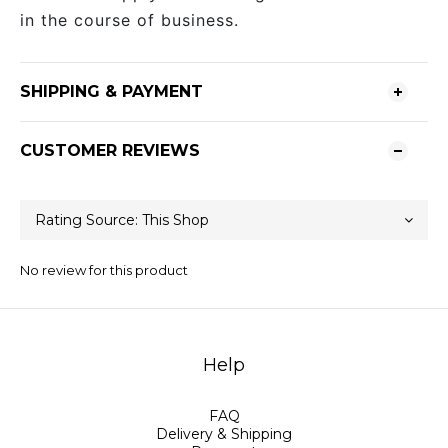
in the course of business.
SHIPPING & PAYMENT
CUSTOMER REVIEWS
No review for this product
Help
FAQ
Delivery & Shipping