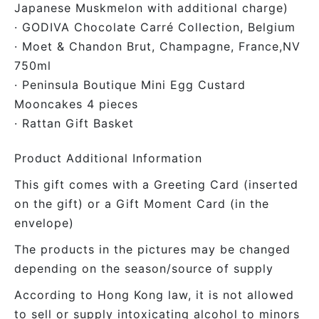
Japanese Muskmelon with additional charge)
· GODIVA Chocolate Carré Collection, Belgium
· Moet & Chandon Brut, Champagne, France,NV
750ml
· Peninsula Boutique Mini Egg Custard
Mooncakes 4 pieces
· Rattan Gift Basket
Product Additional Information
This gift comes with a Greeting Card (inserted
on the gift) or a Gift Moment Card (in the
envelope)
The products in the pictures may be changed
depending on the season/source of supply
According to Hong Kong law, it is not allowed
to sell or supply intoxicating alcohol to minors