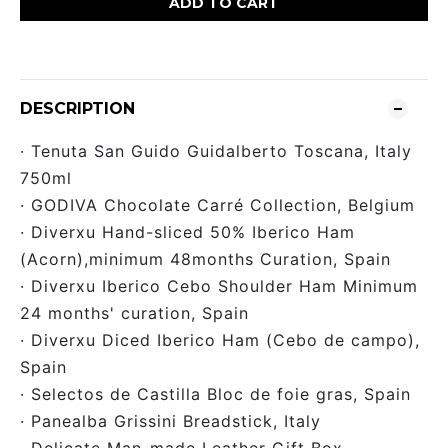
ADD TO CART
DESCRIPTION
· Tenuta San Guido Guidalberto Toscana, Italy
750ml
· GODIVA Chocolate Carré Collection, Belgium
· Diverxu Hand-sliced 50% Iberico Ham
(Acorn),minimum 48months Curation, Spain
· Diverxu Iberico Cebo Shoulder Ham Minimum
24 months' curation, Spain
· Diverxu Diced Iberico Ham (Cebo de campo),
Spain
· Selectos de Castilla Bloc de foie gras, Spain
· Panealba Grissini Breadstick, Italy