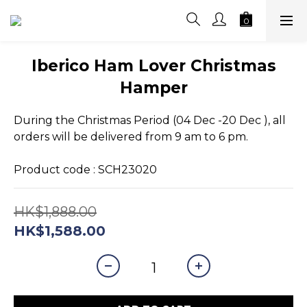
Iberico Ham Lover Christmas
Hamper
During the Christmas Period (04 Dec -20 Dec ), all 
orders will be delivered from 9 am to 6 pm.
Product code : SCH23020
HK$1,888.00
HK$1,588.00