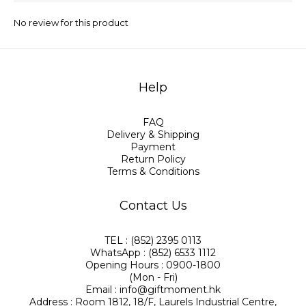
No review for this product
Help
FAQ
Delivery & Shipping
Payment
Return Policy
Terms & Conditions
Contact Us
TEL : (852) 2395 0113
WhatsApp : (852) 6533 1112
Opening Hours : 0900-1800
(Mon - Fri)
Email : info@giftmoment.hk
Address : Room 1812, 18/F, Laurels Industrial Centre,