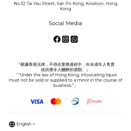
No.32 Tai Yau Street, San Po Kong, Kowloon, Hong
Kong
Social Media
『根據香港法律，不得在業務過程中，向未成年人售賣
或供應令人醺醉的酒類。』
「“Under the law of Hong Kong, intoxicating liquor
must not be sold or supplied to a minor in the course of
business.”」
English