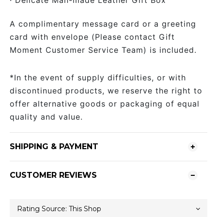
· Delicate Man-made Leather Gift Box
A complimentary message card or a greeting
card with envelope (Please contact Gift
Moment Customer Service Team) is included.
*In the event of supply difficulties, or with
discontinued products, we reserve the right to
offer alternative goods or packaging of equal
quality and value.
SHIPPING & PAYMENT
CUSTOMER REVIEWS