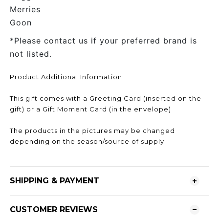
Merries
Goon
*Please contact us if your preferred brand is
not listed.
Product Additional Information
This gift comes with a Greeting Card (inserted on the
gift) or a Gift Moment Card (in the envelope)
The products in the pictures may be changed
depending on the season/source of supply
SHIPPING & PAYMENT
CUSTOMER REVIEWS