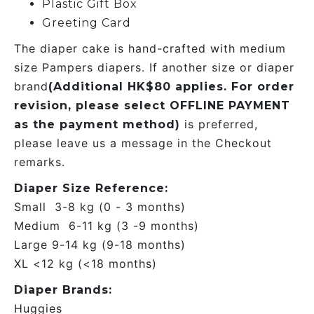
Plastic Gift Box
Greeting Card
The diaper cake is hand-crafted with medium
size Pampers diapers. If another size or diaper
brand
(Additional HK$80 applies. For order
revision, please select OFFLINE PAYMENT
is preferred,
as the payment method)
please leave us a message in the Checkout
remarks.
Diaper Size Reference:
Small 3-8 kg (0 - 3 months)
Medium 6-11 kg (3 -9 months)
Large 9-14 kg (9-18 months)
XL <12 kg (<18 months)
Diaper Brands:
Huggies