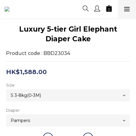
Luxury 5-tier Girl Elephant
Diaper Cake
Product code : BBD23034
HK$1,588.00
Size
Diaper