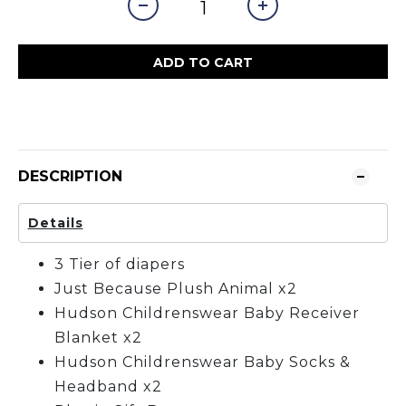
ADD TO CART
DESCRIPTION
Details
3 Tier of diapers
Just Because Plush Animal x2
Hudson Childrenswear Baby Receiver
Blanket x2
Hudson Childrenswear Baby Socks &
Headband x2