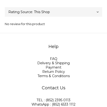
No review for this product
Help
FAQ
Delivery & Shipping
Payment
Return Policy
Terms & Conditions
Contact Us
TEL : (852) 2395 0113
WhatsApp : (852) 6533 1112