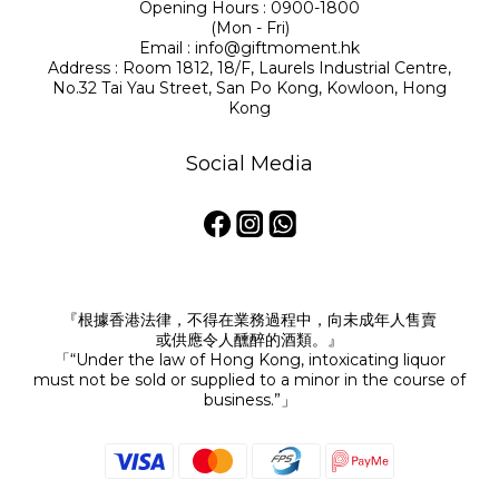
Opening Hours : 0900-1800
(Mon - Fri)
Email : info@giftmoment.hk
Address : Room 1812, 18/F, Laurels Industrial Centre,
No.32 Tai Yau Street, San Po Kong, Kowloon, Hong
Kong
Social Media
『根據香港法律，不得在業務過程中，向未成年人售賣
或供應令人醺醉的酒類。』
「“Under the law of Hong Kong, intoxicating liquor
must not be sold or supplied to a minor in the course of
business.”」