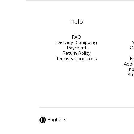
Help
FAQ
Delivery & Shipping
Payment
O
Return Policy
Terms & Conditions
E
Addr
Ind
St
English