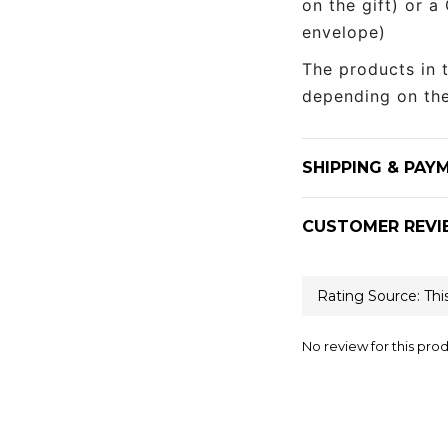
on the gift) or a
envelope)
The products in 
depending on the
SHIPPING & PAY
CUSTOMER REVI
No review for this pro