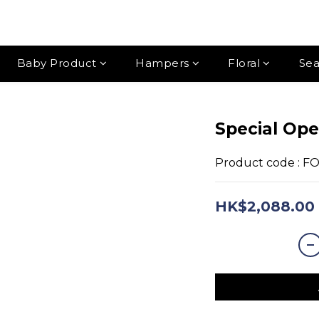
Baby Product
Hampers
Floral
Sea
Special Ope
Product code : F
HK$2,088.00