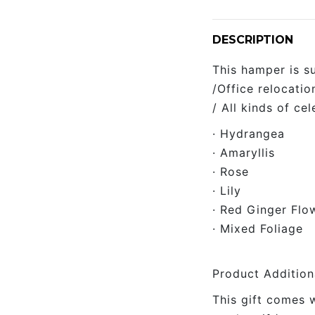
DESCRIPTION
This hamper is s
/Office relocati
/ All kinds of cel
· Hydrangea
· Amaryllis
· Rose
· Lily
· Red Ginger Flo
· Mixed Foliage
Product Addition
This gift comes 