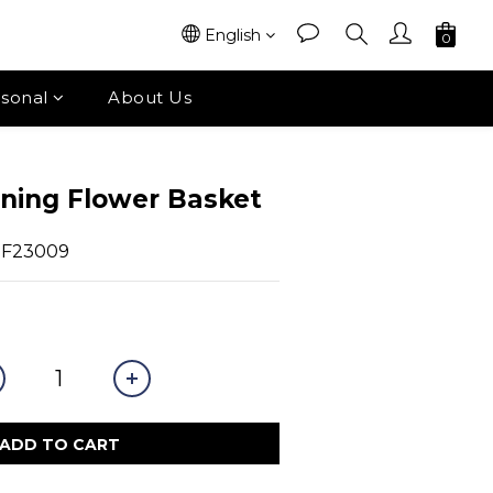
English
sonal
About Us
ning Flower Basket
OF23009
ADD TO CART