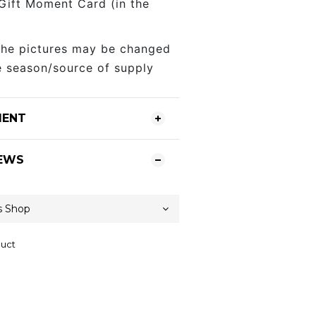
 Gift Moment Card (in the
the pictures may be changed
 season/source of supply
MENT
EWS
duct