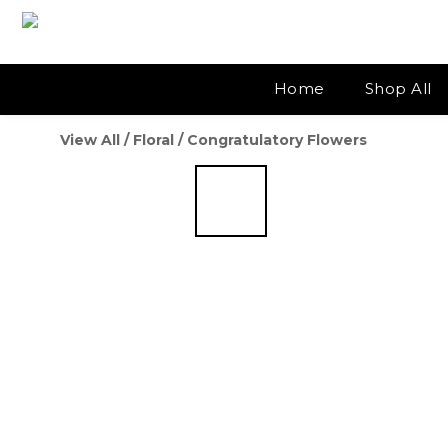
Home
Shop All
View All
/
Floral
/
Congratulatory Flowers