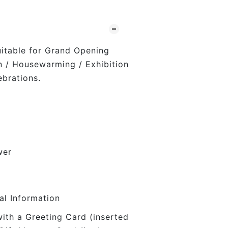
uitable for Grand Opening
on / Housewarming / Exhibition
ebrations.
wer
al Information
with a Greeting Card (inserted