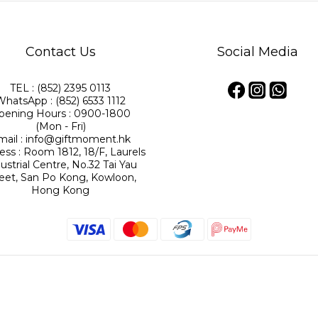
Contact Us
Social Media
TEL : (852) 2395 0113
WhatsApp : (852) 6533 1112
pening Hours : 0900-1800
(Mon - Fri)
mail : info@giftmoment.hk
ess : Room 1812, 18/F, Laurels
ustrial Centre, No.32 Tai Yau
reet, San Po Kong, Kowloon,
Hong Kong