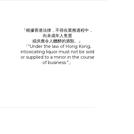
『根據香港法律，不得在業務過程中，
向未成年人售賣
或供應令人醺醉的酒類。』
「“Under the law of Hong Kong,
intoxicating liquor must not be sold
or supplied to a minor in the course
of business.”」